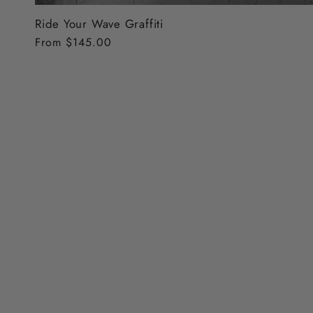
Ride Your Wave Graffiti
Regular
From $145.00
price