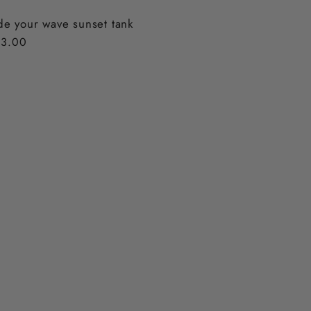
de your wave sunset tank
gular
3.00
ice