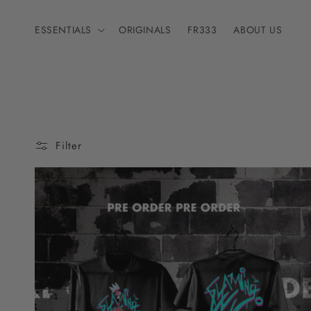
Skip to
content
ESSENTIALS
ORIGINALS
FR333
ABOUT US
Filter