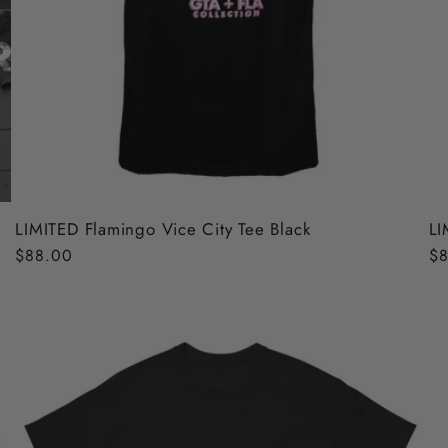
LIMITED Flamingo Vice City Tee Black
LI
Regular
$88.00
Re
$8
price
pr