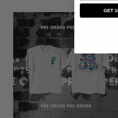
price
GET 