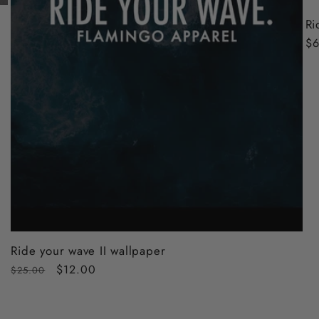
Ri
Re
$6
pr
Ride your wave II wallpaper
Regular
Sale
$12.00
$25.00
price
price