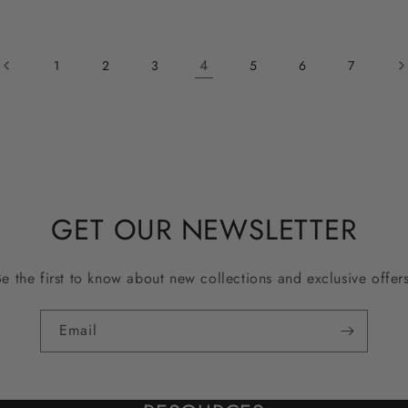
4
1
2
3
5
6
7
GET OUR NEWSLETTER
Be the first to know about new collections and exclusive offers
Email