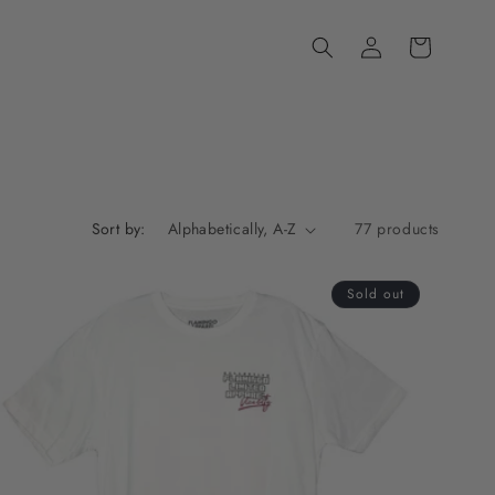
Log
Cart
in
Sort by:
77 products
Sold out