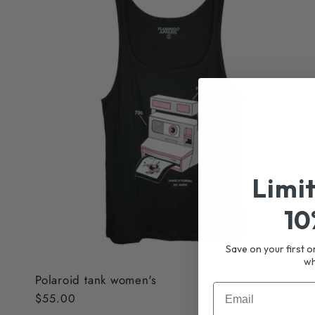
Limi
10
Save on your first o
wh
Polaroid tank women's
Email
Regular
$55.00