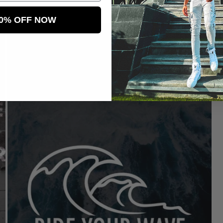
price
pr
10% OFF NOW
Sale