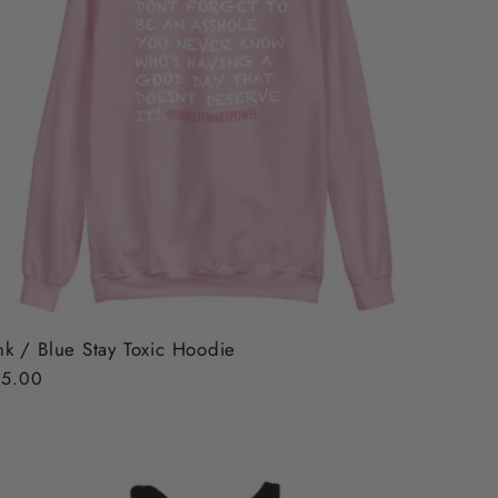
nk / Blue Stay Toxic Hoodie
gular
5.00
ice