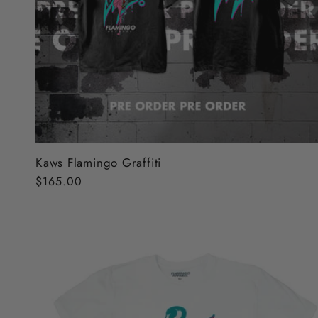
Kaws Flamingo Graffiti
Regular
$165.00
price