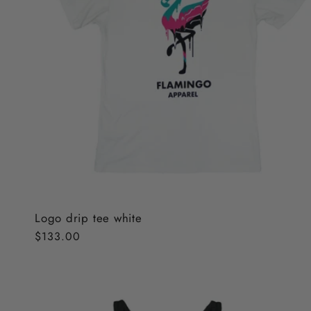
Logo drip tee white
Regular
$133.00
price