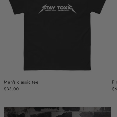
Men's classic tee
Pi
Regular
$33.00
Re
$6
price
pr