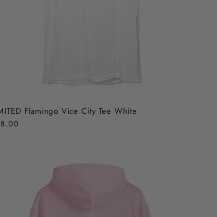
MITED Flamingo Vice City Tee White
gular
8.00
ice