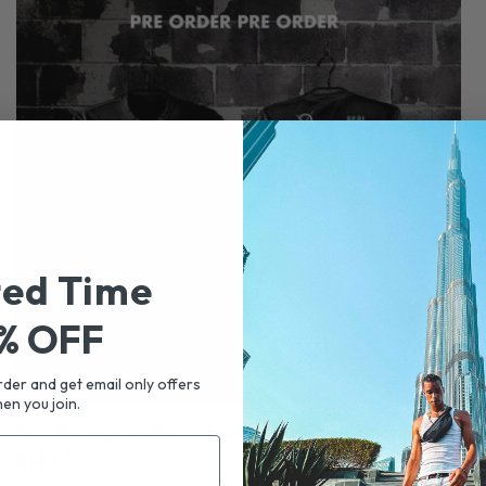
ted Time
% OFF
rder and get email only offers
en you join.
Real Recognize Real - Flamingo Wing Smiley
Re
Regular
$145.00
Re
$5