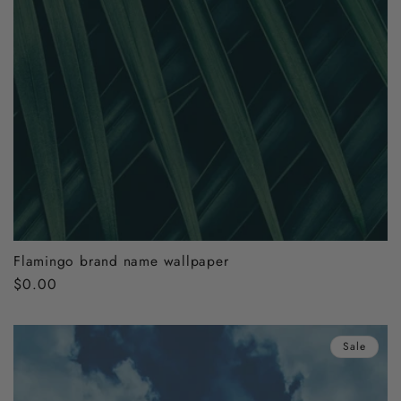
Flamingo brand name wallpaper
Regular
$0.00
price
Sale