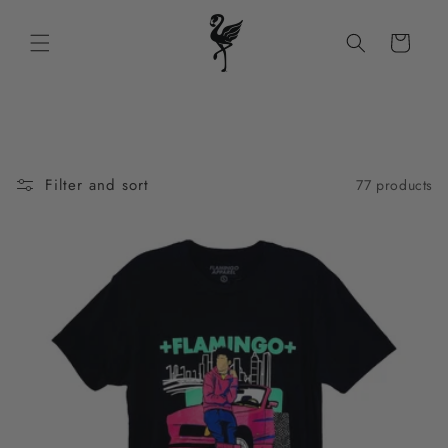
Skip to
content
Cart
Filter and sort
77 products