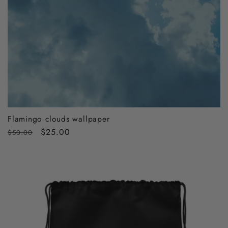
Flamingo clouds wallpaper
Regular
Sale
$25.00
$50.00
price
price