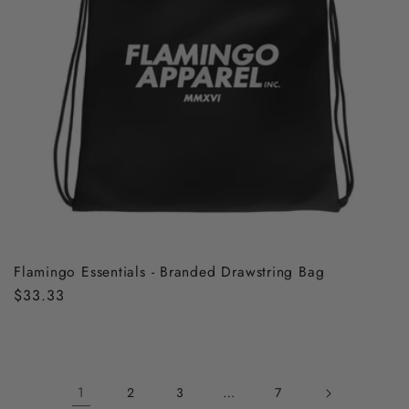
Flamingo Essentials - Branded Drawstring Bag
Regular
$33.33
price
1
…
2
3
7