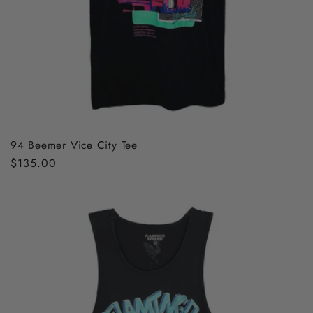
94 Beemer Vice City Tee
Regular
$135.00
price