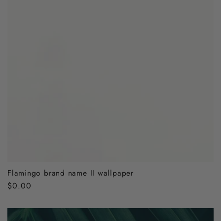
Flamingo brand name II wallpaper
Regular
$0.00
price