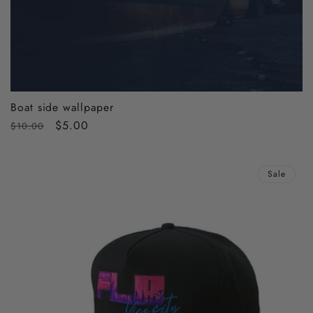
Boat side wallpaper
Regular
Sale
$5.00
$10.00
price
price
Sale