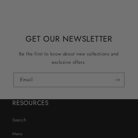
GET OUR NEWSLETTER
Be the first to know about new collections and
exclusive offers.
Email
RESOURCES
Search
Mens