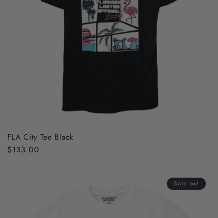
FLA City Tee Black
Regular
$133.00
price
Sold out