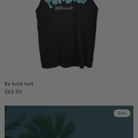
Be bold tank
Regular
$63.00
price
Sale