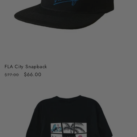
FLA City Snapback
Regular
Sale
$66.00
$77.00
price
price