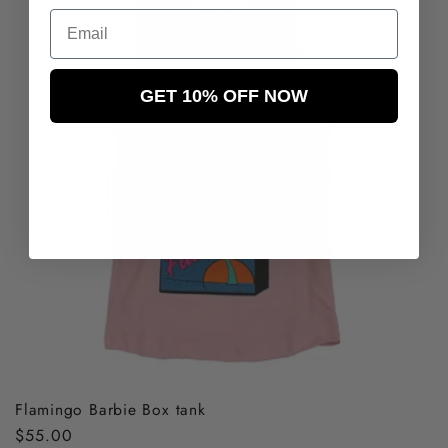
Email
GET 10% OFF NOW
Flamingo Barbie Box tank
Regular
$55.00