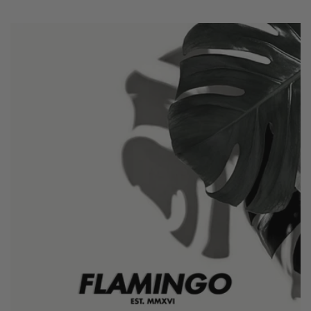
price