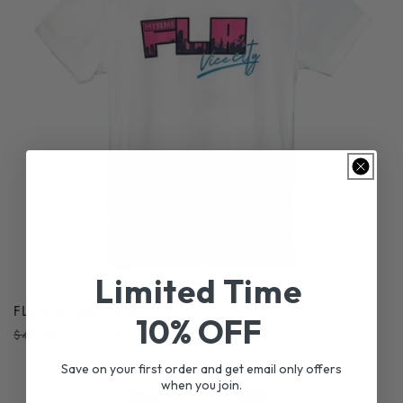
Limited Time
FLA City Tee White
10% OFF
Regular
Sale
$35.00
$40.00
price
price
Save on your first order and get email only offers
when you join.