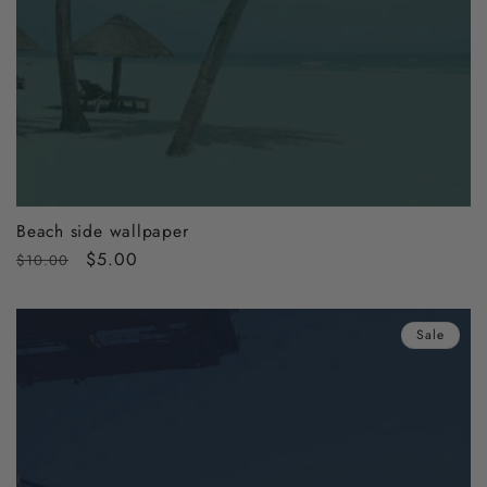
Beach side wallpaper
Regular
Sale
$5.00
$10.00
price
price
Sale