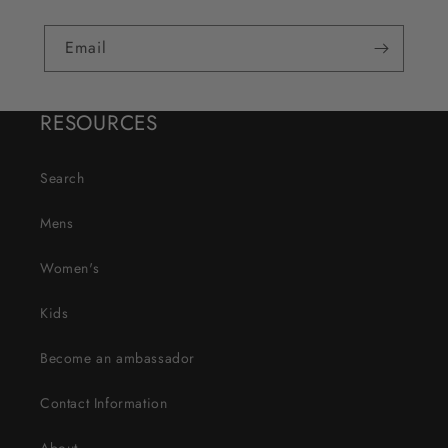
Email
RESOURCES
Search
Mens
Women's
Kids
Become an ambassador
Contact Information