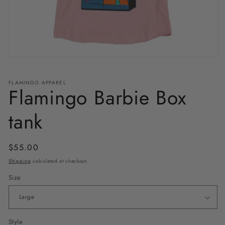
Open
media
1
in
FLAMINGO APPAREL
Flamingo Barbie Box
modal
tank
Regular
$55.00
price
Shipping
calculated at checkout.
Size
Style