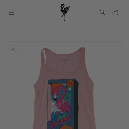
Skip to
content
Cart
Skip to
product
information