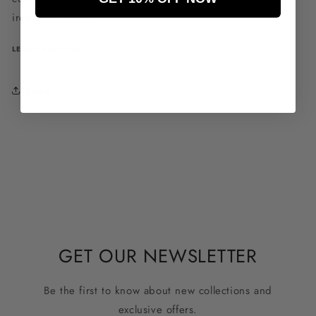
iron decorations.
LEAVE A REVIEW
Share
GET OUR NEWSLETTER
Be the first to know about new collections and
exclusive offers.