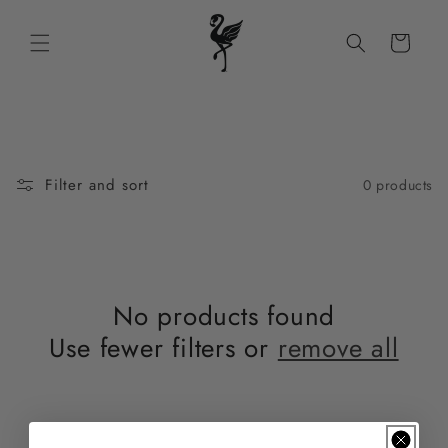
Skip to
content
Cart
Filter and sort
0 products
No products found
Use fewer filters or
remove all