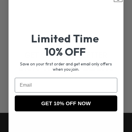
Limited Time
10% OFF
GET OUR NEWSLETTER
Save on your first order and get email only offers
Be the first to know about new collections and
when you join.
exclusive offers.
Email
Email
GET 10% OFF NOW
RESOURCES