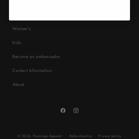
Search
Mens
Women's
Kids
Become an ambassador
Contact Information
About
Facebook
Instagram
© 2026,
Flamingo Apparel
Refund policy
Privacy policy