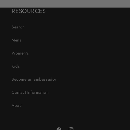
RESOURCES
Search
Mens
Women's
Kids
Become an ambassador
Contact Information
About