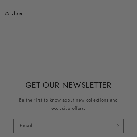
Share
GET OUR NEWSLETTER
Be the first to know about new collections and
exclusive offers.
Email