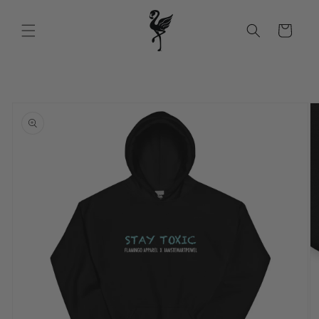
Skip to
content
Cart
Skip to
product
information