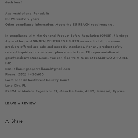
decisions!
Age restrictions: For adults
EU Warranty: 2 years
Other compliance information: Meets the EU REACH requirements.
In compliance with the General Product Safety Regulation (GPSR),
Flamingo
Apparel Inc.
and
SINDEN VENTURES LIMITED
ensure that all consumer
products offered are safe and meet EU standards. For any product safety
related inquiries or concerns, please contact our EU representative at
gpsr@sindenventures.com
. You can also write to us at
FLAMINGO APPAREL
INC:
Email: flamingoapparelbrand@gmail.com
Phone: (352) 443-3600
Location: 130 Southwest Country Court
Lake City, FL
32024
or
Markou Evgenikou 11, Mesa Geitonia, 4002, Limassol, Cyprus.
LEAVE A REVIEW
Share