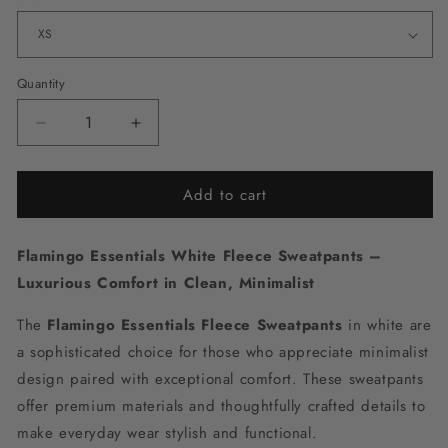
Quantity
Decrease
Increase
quantity
quantity
for
for
Add to cart
Flamingo
Flamingo
Essentials
Essentials
White
White
Flamingo Essentials
White Fleece Sweatpants –
Fleece
Fleece
Sweatpants
Sweatpants
Luxurious Comfort in Clean, Minimalist
The
Flamingo Essentials Fleece Sweatpants
in white are
a sophisticated choice for those who appreciate minimalist
design paired with exceptional comfort. These sweatpants
offer premium materials and thoughtfully crafted details to
make everyday wear stylish and functional.