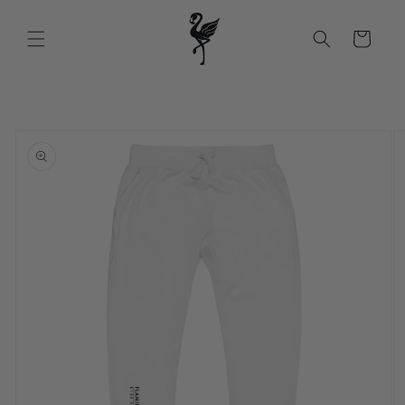
Skip to
content
Cart
Skip to
product
information