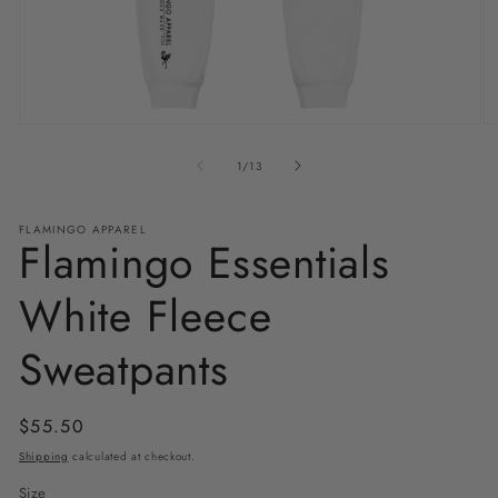
Open
O
media
m
1
2
of
1
/
13
in
in
modal
m
FLAMINGO APPAREL
Flamingo Essentials
White Fleece
Sweatpants
Regular
$55.50
price
Shipping
calculated at checkout.
Size