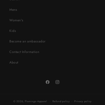
Mens
Women's
Kids
Become an ambassador
Contact Information
About
Facebook
Instagram
© 2026,
Flamingo Apparel
Refund policy
Privacy policy