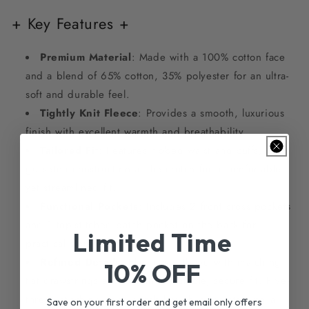
+ Key Features +
Premium Material
: Made with a 100% cotton face
and a blend of 65% cotton, 35% polyester for an ultra-
soft and durable feel.
Tightly Knit Fleece
: Provides a smooth, luxurious
finish with excellent warmth and breathability.
Tailored Fit
: Features ribbed waist and cuffs, with
gusseted construction at the crotch for a comfortable
yet streamlined fit.
Functional Pockets
: Includes 2 front cross pockets
and 1 top-stitched patch pocket on the back for
Limited Time
practical storage.
Refined Details
: Elastic waistband with matching
10% OFF
flat drawstrings ensures an adjustable, secure fit. Five-
thread stitching adds durability while maintaining a
Save on your first order and get email only offers