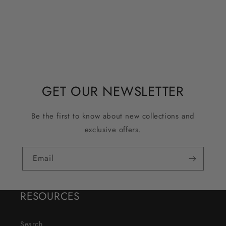
GET OUR NEWSLETTER
Be the first to know about new collections and
exclusive offers.
Email
RESOURCES
Search