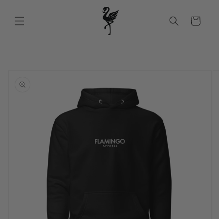
Skip to
content
Cart
Skip to
product
information