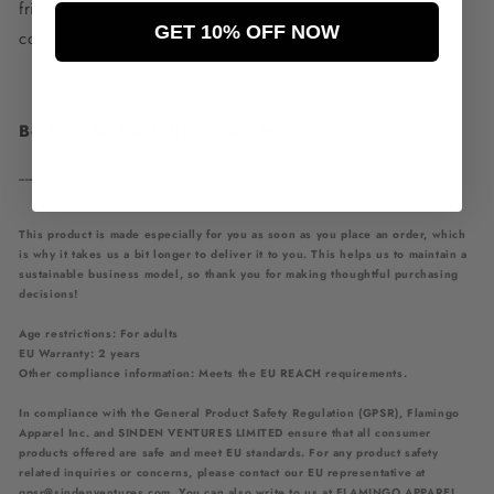
friends, this hoodie offers the perfect combination of
GET 10% OFF NOW
comfort and style.
Be You. Be Bold. Ride Your Wave.
___________________________________________
This product is made especially for you as soon as you place an order, which
is why it takes us a bit longer to deliver it to you. This helps us to maintain a
sustainable business model, so thank you for making thoughtful purchasing
decisions!
Age restrictions: For adults
EU Warranty: 2 years
Other compliance information: Meets the EU REACH requirements.
In compliance with the General Product Safety Regulation (GPSR),
Flamingo
Apparel Inc.
and
SINDEN VENTURES LIMITED
ensure that all consumer
products offered are safe and meet EU standards. For any product safety
related inquiries or concerns, please contact our EU representative at
gpsr@sindenventures.com
. You can also write to us at
FLAMINGO APPAREL