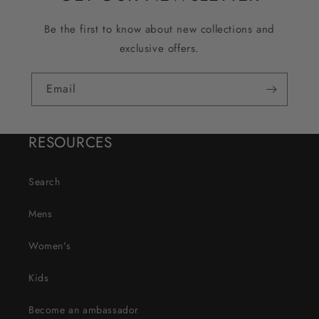
Be the first to know about new collections and
exclusive offers.
Email
RESOURCES
Search
Mens
Women's
Kids
Become an ambassador