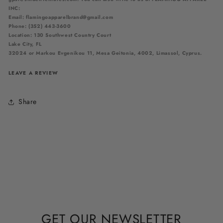
INC:
Email: flamingoapparelbrand@gmail.com
Phone: (352) 443-3600
Location: 130 Southwest Country Court
Lake City, FL
32024
or
Markou Evgenikou 11, Mesa Geitonia, 4002, Limassol, Cyprus.
LEAVE A REVIEW
Share
GET OUR NEWSLETTER