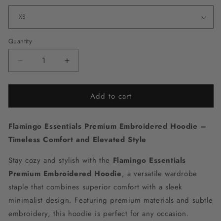
Quantity
Decrease
Increase
quantity
quantity
for
for
Add to cart
Flamingo
Flamingo
Essentials
Essentials
Premium
Premium
Flamingo Essentials Premium Embroidered Hoodie –
Embroidered
Embroidered
Hoodie
Hoodie
Timeless Comfort and Elevated Style
Stay cozy and stylish with the
Flamingo Essentials
Premium Embroidered Hoodie
, a versatile wardrobe
staple that combines superior comfort with a sleek
minimalist design. Featuring premium materials and subtle
embroidery, this hoodie is perfect for any occasion.