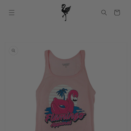
Skip to
content
Cart
Skip to
product
information