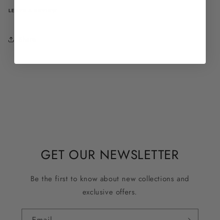
LEAVE A REVIEW
Share
GET OUR NEWSLETTER
Be the first to know about new collections and
exclusive offers.
Email