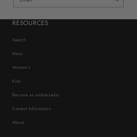
RESOURCES
Search
Mens
Women's
Kids
Become an ambassador
Contact Information
About