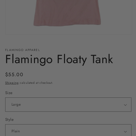
Open
media
1
in
FLAMINGO APPAREL
Flamingo Floaty Tank
modal
Regular
$55.00
price
Shipping
calculated at checkout.
Size
Style